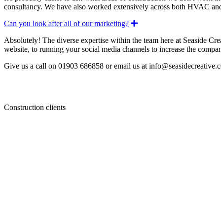
consultancy. We have also worked extensively across both HVAC a
Expand
Can you look after all of our marketing?
Absolutely! The diverse expertise within the team here at Seaside Cre
website, to running your social media channels to increase the compan
Give us a call on 01903 686858 or email us at info@seasidecreative.co
Construction clients