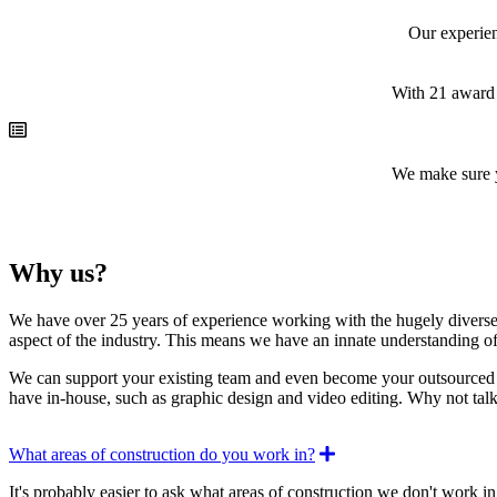
Our experien
With 21 award 
We make sure y
Why us?
We have over 25 years of experience working with the hugely diverse c
aspect of the industry. This means we have an innate understanding of 
We can support your existing team and even become your outsourced mar
have in-house, such as graphic design and video editing. Why not talk
Expand
What areas of construction do you work in?
It's probably easier to ask what areas of construction we don't work in