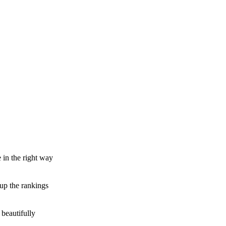
e in the right way
 up the rankings
beautifully