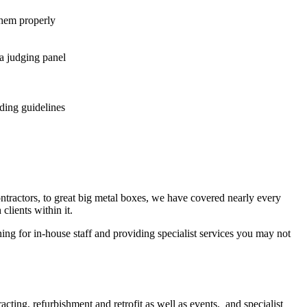
them properly
a judging panel
ding guidelines
ntractors, to great big metal boxes, we have covered nearly every
lients within it.
ng for in-house staff and providing specialist services you may not
acting, refurbishment and retrofit as well as events, and specialist