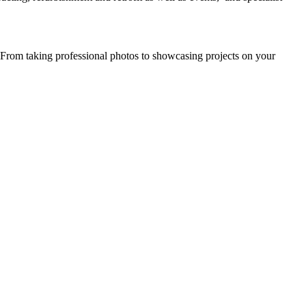
. From taking professional photos to showcasing projects on your