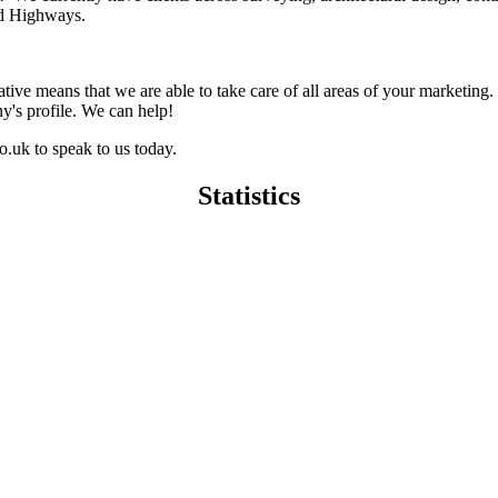
nd Highways.
ative means that we are able to take care of all areas of your marketing
y's profile. We can help!
.uk to speak to us today.
Statistics