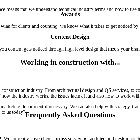
ce means that we understand technical industry terms and how to use 
Awards
wins for clients and counting, we know what it takes to get noticed by 
Content Design
ou content gets noticed through high level design that meets your bran
Working in construction with...
onstruction industry. From architectural design and QS services, to co
how the industry works, the issues facing it and also how to work with c
keting department if necessary. We can also help with strategy, traini
 to us today?
Frequently Asked Questions
! We currently have clients across surveying, architectural design, contr