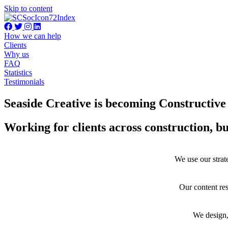
Skip to content
How we can help
Clients
Why us
FAQ
Statistics
Testimonials
Seaside Creative is becoming Constructiv
Working for clients across construction, b
We use our strate
Our content res
We design,