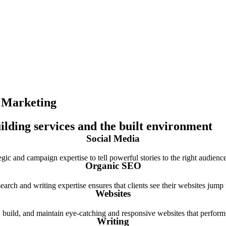
e Marketing
uilding services and the built environment
Social Media
gic and campaign expertise to tell powerful stories to the right audienc
Organic SEO
earch and writing expertise ensures that clients see their websites jump
Websites
 build, and maintain eye-catching and responsive websites that perform 
Writing