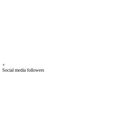
+
Social media followers