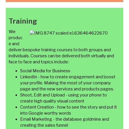
Training
We
produc
e and
deliver bespoke training courses to both groups and
individuals. Courses can be delivered both virtually and
face to face and topics include:
Social Media for Business
LinkedIn - how to create engagement and boost
your profile. Making the most of your company
page and the new services and products pages.
Shoot, Edit and Upload - using your phone to
create high quality visual content
Content Creation - how to see the story and put it
into Google worthy words
Email Marketing - the database goldmine and
creating the sales funnel