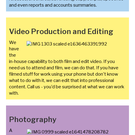
and even reports and accounts summaries.
Video Production and Editing
We
have
the
in-house capability to both film and edit video. If you
need us to attend and film, we can do that. If you have
filmed stuff for work using your phone but don't know
what to do with it, we can edit that into professional
content. Call us - you'd be surprised at what we can work
with.
Photography
A