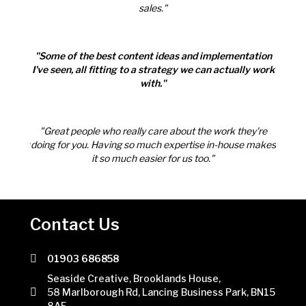
sales."
tation
"Some of the best content ideas and implementation
"Some
ly work
I've seen, all fitting to a strategy we can actually work
I've s
with."
ey're
"Great people who really care about the work they're
"Gre
e makes
doing for you. Having so much expertise in-house makes
doing 
it so much easier for us too."
Contact Us
01903 686858
Telephone number
Seaside Creative, Brooklands House,
58 Marlborough Rd, Lancing Business Park, BN15
8AF