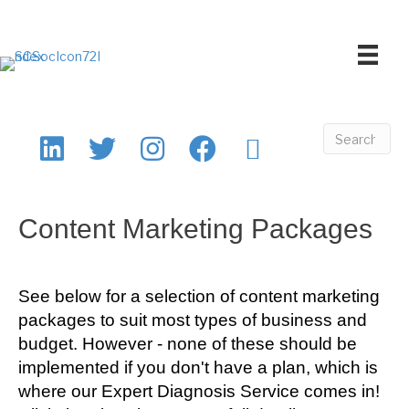
Content Marketing Packages
See below for a selection of content marketing
packages to suit most types of business and
budget. However - none of these should be
implemented if you don't have a plan, which is
where our Expert Diagnosis Service comes in!