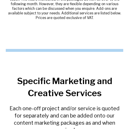
following month. However, they are flexible depending on various
factors which can be discussed when you enquire. Add-ons are
available subject to your needs. Additional services are listed below.
Prices are quoted exclusive of VAT.
Specific Marketing and
Creative Services
Each one-off project and/or service is quoted
for separately and can be added onto our
content marketing packages as and when