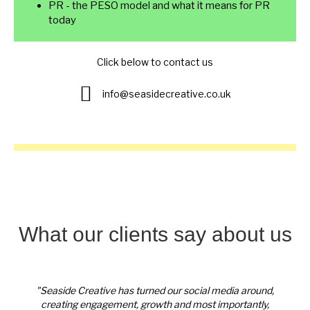
PR - the PESO model and what it means for PR
today
Click below to contact us
Enquire here
info@seasidecreative.co.uk
What our clients say about us
round,
"Seaside Creative has turned our social media around,
"Seas
ntly,
creating engagement, growth and most importantly,
crea