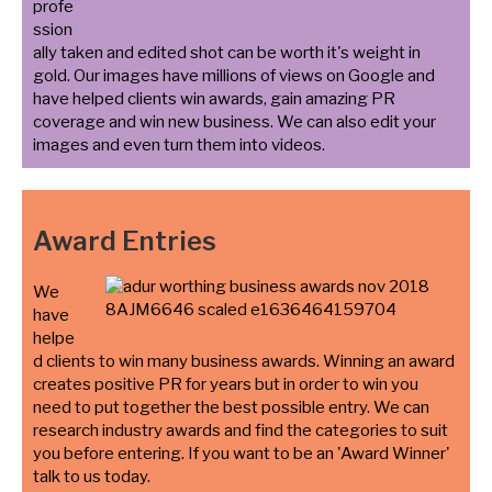
profe
ssion
ally taken and edited shot can be worth it's weight in
gold. Our images have millions of views on Google and
have helped clients win awards, gain amazing PR
coverage and win new business. We can also edit your
images and even turn them into videos.
Award Entries
We
have
helpe
d clients to win many business awards. Winning an award
creates positive PR for years but in order to win you
need to put together the best possible entry. We can
research industry awards and find the categories to suit
you before entering. If you want to be an 'Award Winner'
talk to us today.