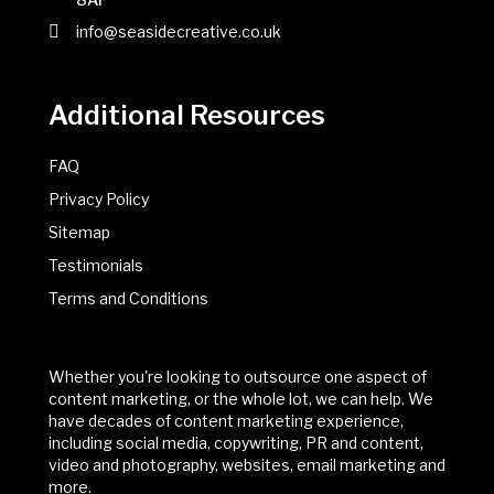
info@seasidecreative.co.uk
Additional Resources
FAQ
Privacy Policy
Sitemap
Testimonials
Terms and Conditions
Whether you're looking to outsource one aspect of
content marketing, or the whole lot, we can help. We
have decades of content marketing experience,
including social media, copywriting, PR and content,
video and photography, websites, email marketing and
more.