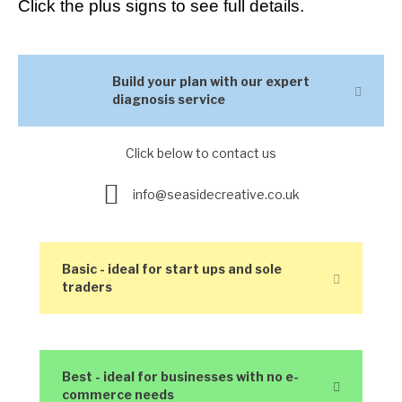
Click the plus signs to see full details.
Build your plan with our expert
Expan
diagnosis service
Click below to contact us
Enquire here
info@seasidecreative.co.uk
Basic - ideal for start ups and sole
Expand
traders
Best - ideal for businesses with no e-
Expand
commerce needs