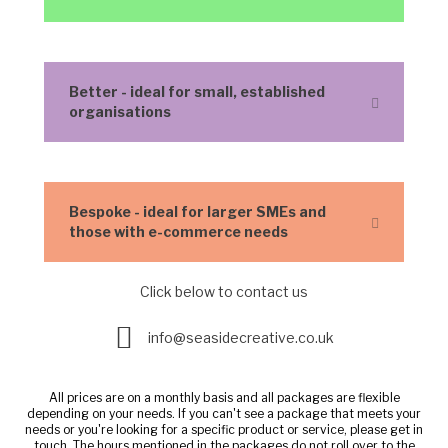
Better - ideal for small, established
Expand
organisations
Bespoke - ideal for larger SMEs and
Expand
those with e-commerce needs
Click below to contact us
Enquire here
info@seasidecreative.co.uk
All prices are on a monthly basis and all packages are flexible
depending on your needs. If you can't see a package that meets your
needs or you're looking for a specific product or service, please get in
touch. The hours mentioned in the packages do not roll over to the