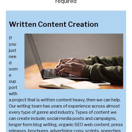
required
Written Content Creation
If
you
just
nee
d
som
e
sup
port
with
a project that is written content heavy, then we can help.
Our writing team has years of experience across almost
every type of genre and industry. Types of content we
can create include; social media posts and campaigns,
longer form blog writing, organic SEO web content, press
releases, brochures, advertising copy, scripts, speeches