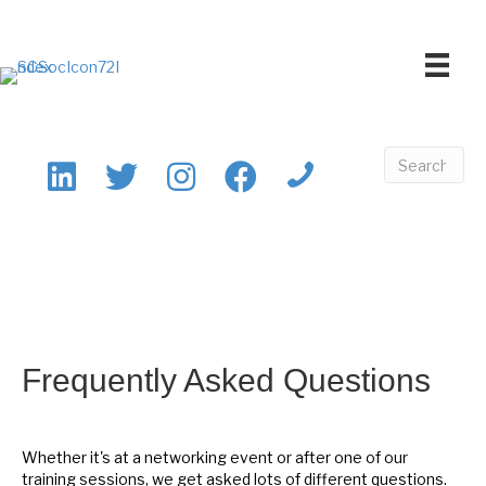
Frequently Asked Questions
Whether it's at a networking event or after one of our
training sessions, we get asked lots of different questions.