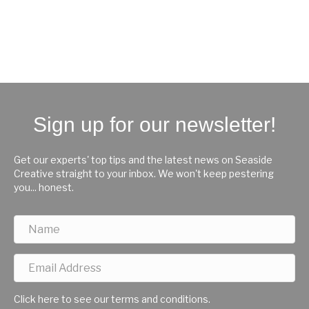
Sign up for our newsletter!
Get our experts' top tips and the latest news on Seaside
Creative straight to your inbox. We won't keep pestering
you... honest.
Click here to see our terms and conditions.