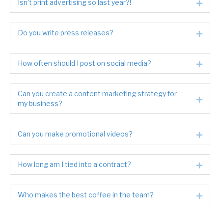
Isn't print advertising so last year?!
Expa
Do you write press releases?
Expa
How often should I post on social media?
Expa
Can you create a content marketing strategy for
Expa
my business?
Can you make promotional videos?
Expa
How long am I tied into a contract?
Expa
Who makes the best coffee in the team?
Expa