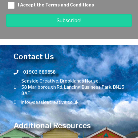
I Accept the Terms and Conditions
Subscribe!
Contact Us
01903 686858
Telephone number
Seaside Creative, Brooklands House,
58 Marlborough Rd, Lancing Business Park, BN15
8AF
info@seasidecreative.co.uk
Additional Resources