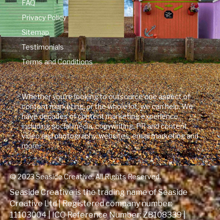
FAQ
Privacy Policy
Sitemap
Testimonials
Terms and Conditions
Whether you're looking to outsource one aspect of
content marketing, or the whole lot, we can help. We
have decades of content marketing experience,
including social media, copywriting, PR and content,
video and photography, websites, email marketing and
more.
© 2023 Seaside Creative. All Rights Reserved.
Seaside Creative is the trading name of Seaside
Creative Ltd | Registered company number:
11103004 | ICO Reference Number:
ZB108339
|