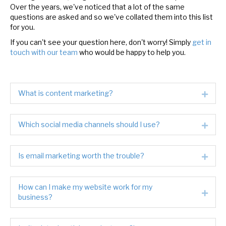
Over the years, we've noticed that a lot of the same
questions are asked and so we've collated them into this list
for you.
If you can't see your question here, don't worry! Simply
get in
touch with our team
who would be happy to help you.
What is content marketing?
Expa
Which social media channels should I use?
Expa
Is email marketing worth the trouble?
Expa
How can I make my website work for my
Expa
business?