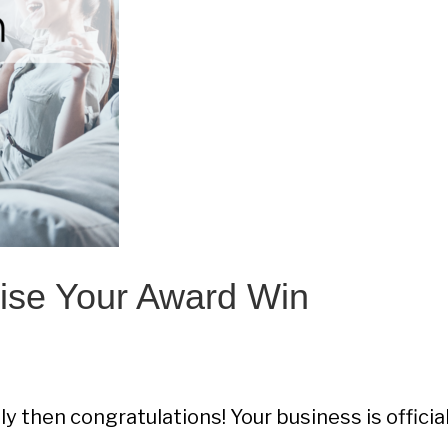
ise Your Award Win
y then congratulations! Your business is official