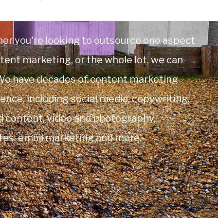
er you're looking to outsource one aspect
tent marketing, or the whole lot, we can
 We have decades of content marketing
ence, including social media, copywriting,
d content, video and photography,
tes, email marketing and more.