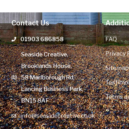
Contact Us
Additi
01903 686858
FAQ
Telephone number
Privacy 
Seaside Creative,
Brooklands House,
Sitemap
58 Marlborough Rd,
Testimon
Lancing Business Park,
Terms a
BN15 8AF
info@seasidecreative.co.uk