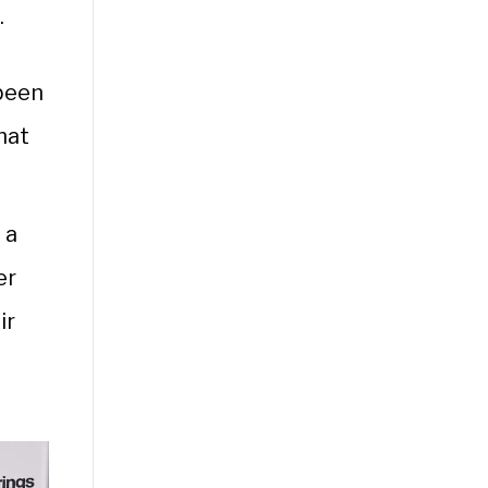
.
 been
hat
 a
er
ir