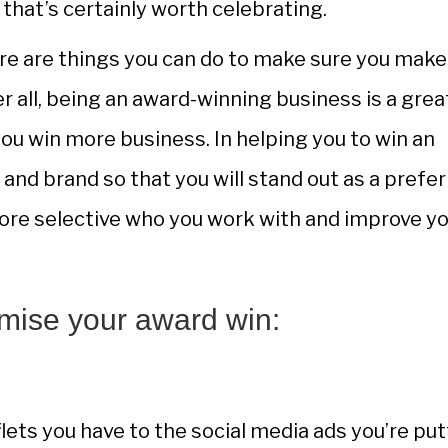
that’s certainly worth celebrating.
ere are things you can do to make sure you make
r all, being an award-winning business is a grea
you win more business. In helping you to win an
 and brand so that you will stand out as a prefe
ore selective who you work with and improve y
mise your award win:
lets you have to the social media ads you’re put