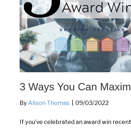
3 Ways You Can Maxim
By
Alison Thomas
|
09/03/2022
If you’ve celebrated an award win recentl