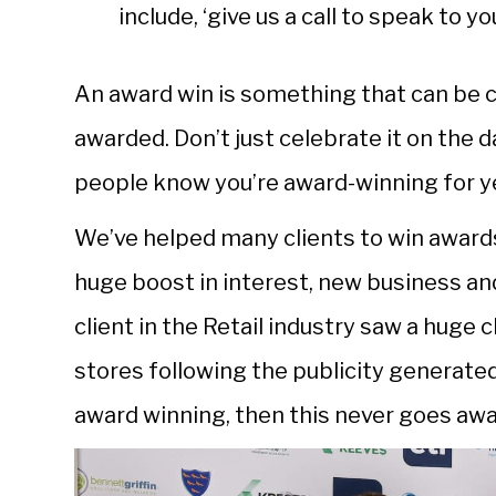
include, ‘give us a call to speak to 
An award win is something that can be 
awarded. Don’t just celebrate it on the 
people know you’re award-winning for y
We’ve helped many clients to win awards.
huge boost in interest, new business an
client in the Retail industry saw a huge 
stores following the publicity generat
award winning, then this never goes aw