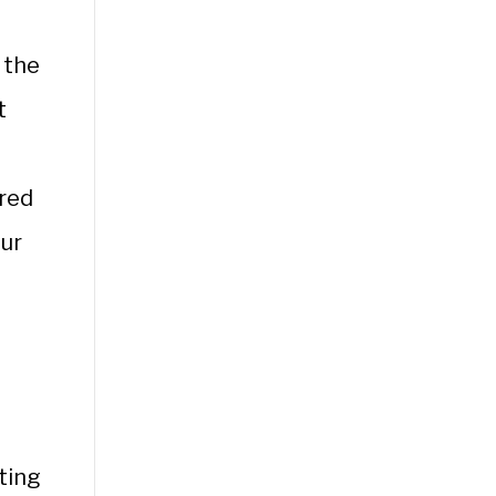
 the
t
rred
our
ting