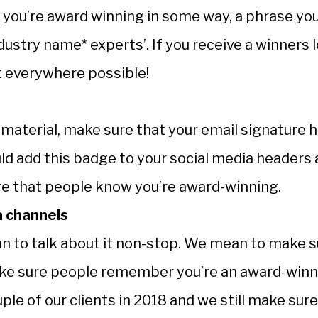
n you’re award winning in some way, a phrase yo
ndustry name* experts’. If you receive a winners 
it everywhere possible!
 material, make sure that your email signature 
uld add this badge to your social media headers
re that people know you’re award-winning.
a channels
n to talk about it non-stop. We mean to make s
ake sure people remember you’re an award-win
le of our clients in 2018 and we still make sure