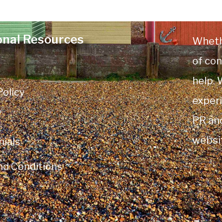
onal Resources
Wheth
of con
help.
Policy
experi
PR an
websi
ials
nd Conditions