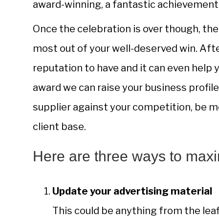
award-winning, a fantastic achievement 
Once the celebration is over though, th
most out of your well-deserved win. Afte
reputation to have and it can even help 
award we can raise your business profile
supplier against your competition, be m
client base.
Here are three ways to maxi
Update your advertising material
This could be anything from the leaf