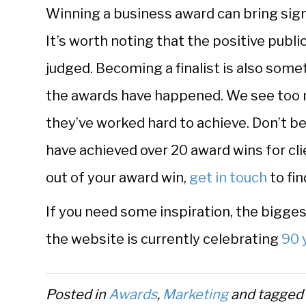
Winning a business award can bring sign
It’s worth noting that the positive publ
judged. Becoming a finalist is also som
the awards have happened. We see too
they’ve worked hard to achieve. Don’t b
have achieved over 20 award wins for cli
out of your award win,
get in touch
to fin
If you need some inspiration, the bigges
the website is currently celebrating
90 
Posted in
Awards
,
Marketing
and tagge