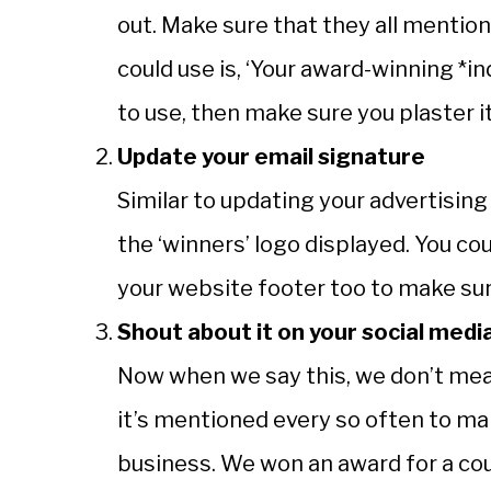
out. Make sure that they all mentio
could use is, ‘Your award-winning *i
to use, then make sure you plaster 
Update your email signature
Similar to updating your advertising
the ‘winners’ logo displayed. You co
your website footer too to make su
Shout about it on your social medi
Now when we say this, we don’t mea
it’s mentioned every so often to m
business. We won an award for a coup