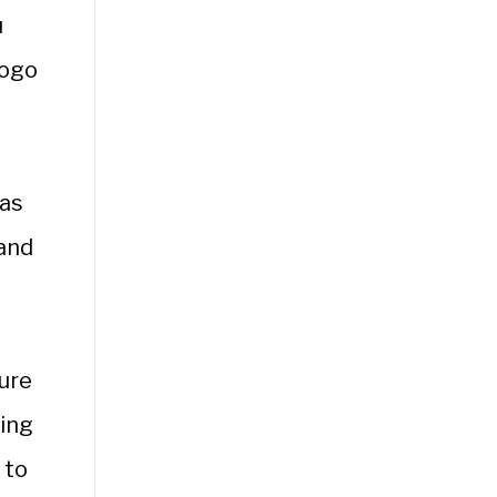
u
logo
has
 and
ure
ning
 to