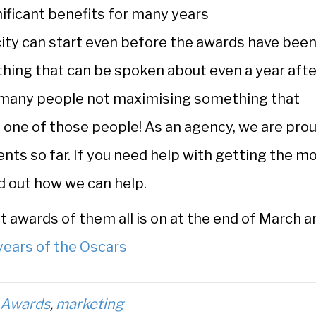
ificant benefits for many years
icity can start even before the awards have bee
ething that can be spoken about even a year afte
 many people not maximising something that
e one of those people! As an agency, we are pro
ents so far. If you need help with getting the m
d out how we can help.
t awards of them all is on at the end of March a
years of the Oscars
d
Awards
,
marketing