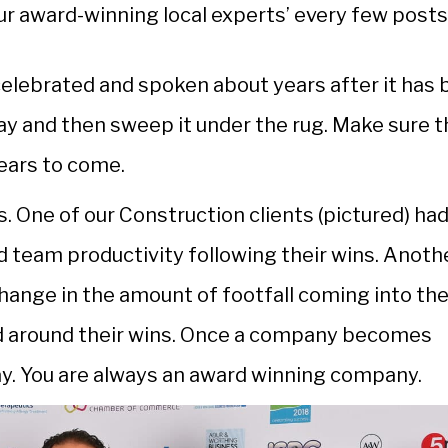
your award-winning local experts’ every few posts
celebrated and spoken about years after it has
day and then sweep it under the rug. Make sure t
ears to come.
 One of our Construction clients (pictured) had
d team productivity following their wins. Anoth
change in the amount of footfall coming into the
ed around their wins. Once a company becomes
ay. You are always an award winning company.