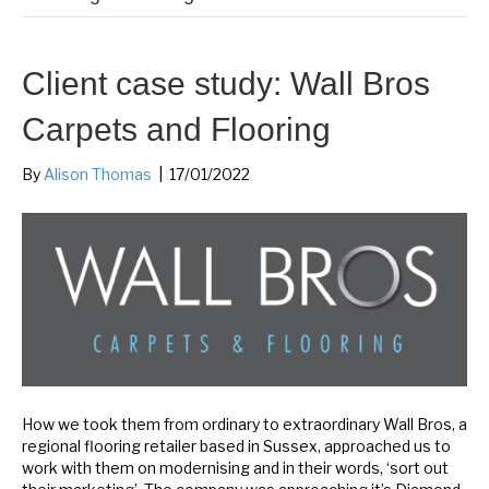
Client case study: Wall Bros
Carpets and Flooring
By
Alison Thomas
|
17/01/2022
How we took them from ordinary to extraordinary Wall Bros, a
regional flooring retailer based in Sussex, approached us to
work with them on modernising and in their words, ‘sort out