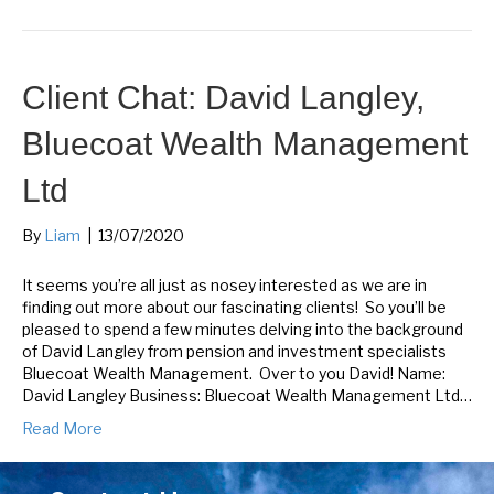
Client Chat: David Langley,
Bluecoat Wealth Management
Ltd
By
Liam
|
13/07/2020
It seems you’re all just as nosey interested as we are in
finding out more about our fascinating clients! So you’ll be
pleased to spend a few minutes delving into the background
of David Langley from pension and investment specialists
Bluecoat Wealth Management. Over to you David! Name:
David Langley Business: Bluecoat Wealth Management Ltd…
Read More