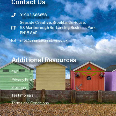
Contact Us
01903 686858
Telephone number
Seaside Creative, Brooklands House,
58 Marlborough Rd, Lancing Business Park,
BN15 8AF
info@seasidecreative.co.uk
Additional Resources
FAQ
Privacy Policy
Sitemap
Testimonials
Terms and Conditions