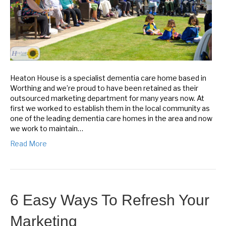
Heaton House is a specialist dementia care home based in
Worthing and we’re proud to have been retained as their
outsourced marketing department for many years now. At
first we worked to establish them in the local community as
one of the leading dementia care homes in the area and now
we work to maintain…
Read More
6 Easy Ways To Refresh Your
Marketing