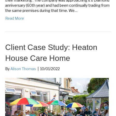
their marketing’. The company was approaching it’s Diamond
anniversary (60th year) and had been continually trading from
the same premises during that time. We…
Read More
Client Case Study: Heaton
House Care Home
By
Alison Thomas
|
10/01/2022