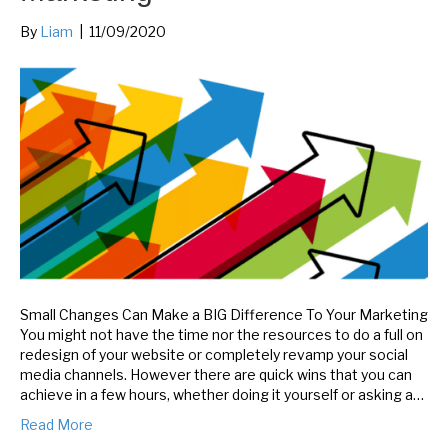
By
Liam
|
11/09/2020
Small Changes Can Make a BIG Difference To Your Marketing
You might not have the time nor the resources to do a full on
redesign of your website or completely revamp your social
media channels. However there are quick wins that you can
achieve in a few hours, whether doing it yourself or asking a…
Read More