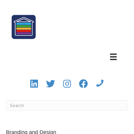
Branding and Design