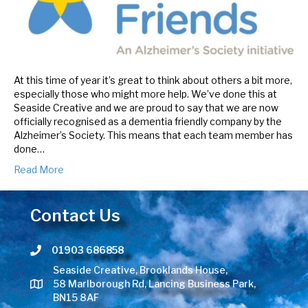
At this time of year it’s great to think about others a bit more,
especially those who might more help. We’ve done this at
Seaside Creative and we are proud to say that we are now
officially recognised as a dementia friendly company by the
Alzheimer’s Society. This means that each team member has
done…
Read More
Contact Us
01903 686858
Telephone number
Seaside Creative, Brooklands House,
58 Marlborough Rd, Lancing Business Park,
BN15 8AF