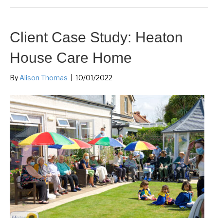
Client Case Study: Heaton
House Care Home
By
Alison Thomas
|
10/01/2022