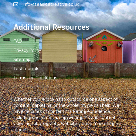
info@seasidecreative.co.uk
Additional Resources
FAQ
Privacy Policy
Sitemap
Testimonials
Terms and Conditions
Whether you're looking to outsource one aspect of
content marketing, or the whole lot, we can help. We
have decades of content marketing experience,
including social media, copywriting, PR and content,
video and photography, websites, email marketing and
more.