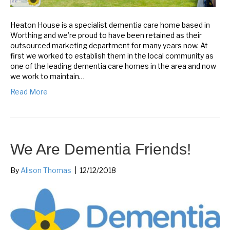
Heaton House is a specialist dementia care home based in
Worthing and we’re proud to have been retained as their
outsourced marketing department for many years now. At
first we worked to establish them in the local community as
one of the leading dementia care homes in the area and now
we work to maintain…
Read More
We Are Dementia Friends!
By
Alison Thomas
|
12/12/2018