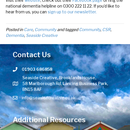
visit their
website
, check out their
Facebook page
or ring the
national dementia helpline on 0300 222 11 22. If you’d like to
hear from us, you can
sign up to our newsletter.
Posted in
Care
,
Community
and tagged
Community
,
CSR
,
Dementia
,
Seaside Creative
Contact Us
01903 686858
Telephone number
Seaside Creative, Brooklands House,
58 Marlborough Rd, Lancing Business Park,
BN15 8AF
info@seasidecreative.co.uk
Additional Resources