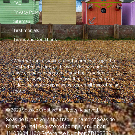
FAQ
Privacy Policy
Sitemap
Testimonials
Terms and Conditions
Whether you're looking to outsource one aspect of
content marketing, or the whole lot, we can help. We
have decades of content marketing experience,
including social media, copywriting, PR and content,
video and photography, websites, email marketing and
more.
© 2023 Seaside Creative. All Rights Reserved.
Seaside Creative is the trading name of Seaside
Creative Ltd | Registered company number:
11103004 | ICO Reference Number:
ZB108339
|