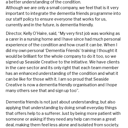
a better understanding of the condition.
Although we are only a small company, we feel that is it very
important to integrate the dementia friends programme into
our staff policy to ensure everyone that works for us,
currently and in the future, is dementia friendly.
Director, Kelly O’Haire, said, “My very first job was working as
a carer in a nursing home and I have since had much personal
experience of the condition and how cruel it can be. When I
did my own personal ‘Dementia Friends’ training I thought it
would be brilliant for the whole company to do it too, so we
signed up Seaside Creative to the initiative. We have clients
in the care sector and its only right that each team member
has an enhanced understanding of the condition and what it
can be like for those with it.
I am so proud that Seaside
Creative is now a dementia friendly organisation and I hope
many others see that and sign up too”.
Dementia friends is not just about understanding, but also
applying that understanding by doing small everyday things
that offers help to a sufferer. Just by being more patient with
someone or asking if they need any help can mean a great
deal, making them feel less alone and isolated from society.