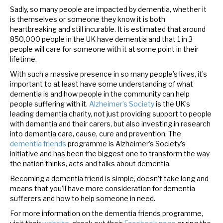
Sadly, so many people are impacted by dementia, whether it
is themselves or someone they know it is both
heartbreaking and still incurable. It is estimated that around
850,000 people in the UK have dementia and that 1 in 3
people will care for someone with it at some point in their
lifetime.
With such a massive presence in so many people’s lives, it’s
important to at least have some understanding of what
dementia is and how people in the community can help
people suffering with it.
Alzheimer’s Society
is the UK’s
leading dementia charity, not just providing support to people
with dementia and their carers, but also investing in research
into dementia care, cause, cure and prevention.
The
dementia friends
programme is Alzheimer’s Society’s
initiative and has been the biggest one to transform the way
the nation thinks, acts and talks about dementia.
Becoming a dementia friend is simple, doesn’t take long and
means that you’ll have more consideration for dementia
sufferers and how to help someone in need.
For more information on the dementia friends programme,