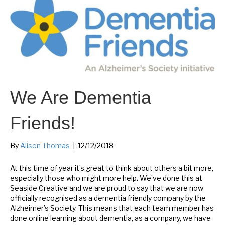
We Are Dementia
Friends!
By
Alison Thomas
|
12/12/2018
At this time of year it’s great to think about others a bit more,
especially those who might more help. We’ve done this at
Seaside Creative and we are proud to say that we are now
officially recognised as a dementia friendly company by the
Alzheimer’s Society. This means that each team member has
done online learning about dementia, as a company, we have