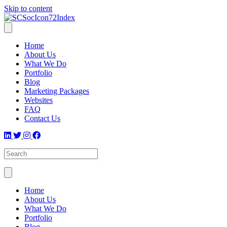
Skip to content
Home
About Us
What We Do
Portfolio
Blog
Marketing Packages
Websites
FAQ
Contact Us
Home
About Us
What We Do
Portfolio
Blog