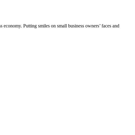
ess economy. Putting smiles on small business owners’ faces and