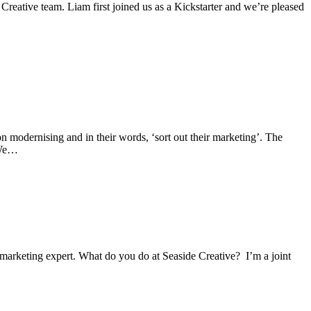
Creative team. Liam first joined us as a Kickstarter and we’re pleased
 modernising and in their words, ‘sort out their marketing’. The
 We…
marketing expert. What do you do at Seaside Creative? I’m a joint