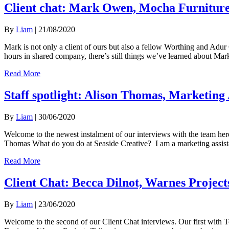
Client chat: Mark Owen, Mocha Furnitur
By
Liam
|
21/08/2020
Mark is not only a client of ours but also a fellow Worthing and A
hours in shared company, there’s still things we’ve learned about
Read More
Staff spotlight: Alison Thomas, Marketing 
By
Liam
|
30/06/2020
Welcome to the newest instalment of our interviews with the team he
Thomas What do you do at Seaside Creative? I am a marketing assista
Read More
Client Chat: Becca Dilnot, Warnes Project
By
Liam
|
23/06/2020
Welcome to the second of our Client Chat interviews. Our first with 