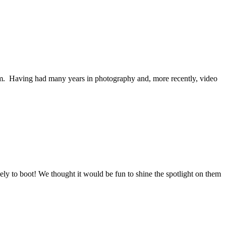
am. Having had many years in photography and, more recently, video
vely to boot! We thought it would be fun to shine the spotlight on them