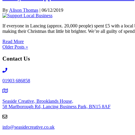
By
Alison Thomas
|
06/12/2019
If everyone in Lancing (approx. 20,000 people) spent £5 with a local 
making their Christmas that little bit brighter. We’re all guilty of 
Read More
Older Posts »
Contact Us
Telephone
number
01903 686858
Seaside Creative, Brooklands House,
58 Marlborough Rd, Lancing Business Park, BN15 8AF
info@seasidecreative.co.uk