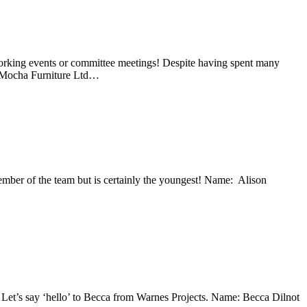
working events or committee meetings! Despite having spent many
: Mocha Furniture Ltd…
ember of the team but is certainly the youngest! Name: Alison
 Let’s say ‘hello’ to Becca from Warnes Projects. Name: Becca Dilnot