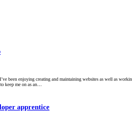
p
I’ve been enjoying creating and maintaining websites as well as working
d to keep me on as an…
loper apprentice