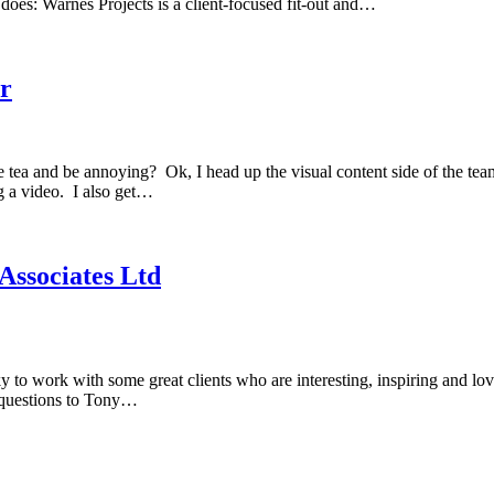
does: Warnes Projects is a client-focused fit-out and…
or
ea and be annoying? Ok, I head up the visual content side of the te
ng a video. I also get…
Associates Ltd
y to work with some great clients who are interesting, inspiring and lo
e questions to Tony…