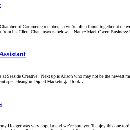
e
dur Chamber of Commerce member, so we’re often found together at net
 Mark from his Client Chat answers below… Name: Mark Owen Business
Assistant
re at Seaside Creative. Next up is Alison who may not be the newest m
nt specialising in Digital Marketing. I look…
s
Tony Hedger was very popular and we’re sure you’ll enjoy this one too!