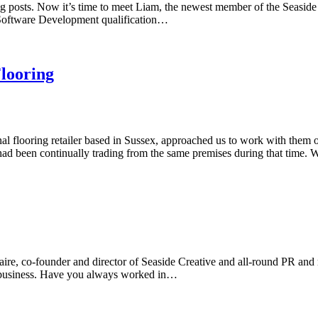
og posts. Now it’s time to meet Liam, the newest member of the Seaside 
4 Software Development qualification…
Flooring
l flooring retailer based in Sussex, approached us to work with them on
ad been continually trading from the same premises during that time.
re, co-founder and director of Seaside Creative and all-round PR and 
e business. Have you always worked in…