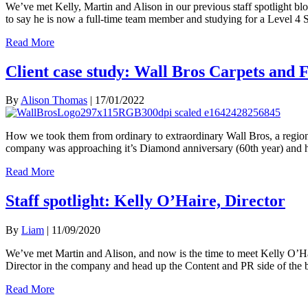
We’ve met Kelly, Martin and Alison in our previous staff spotlight bl
to say he is now a full-time team member and studying for a Level 
Read More
Client case study: Wall Bros Carpets and 
By
Alison Thomas
|
17/01/2022
How we took them from ordinary to extraordinary Wall Bros, a regiona
company was approaching it’s Diamond anniversary (60th year) and h
Read More
Staff spotlight: Kelly O’Haire, Director
By
Liam
|
11/09/2020
We’ve met Martin and Alison, and now is the time to meet Kelly O’Hai
Director in the company and head up the Content and PR side of th
Read More