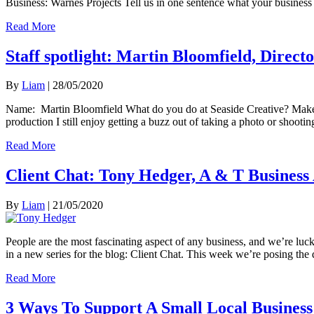
Business: Warnes Projects Tell us in one sentence what your business 
Read More
Staff spotlight: Martin Bloomfield, Direct
By
Liam
|
28/05/2020
Name: Martin Bloomfield What do you do at Seaside Creative? Make t
production I still enjoy getting a buzz out of taking a photo or shooti
Read More
Client Chat: Tony Hedger, A & T Business 
By
Liam
|
21/05/2020
People are the most fascinating aspect of any business, and we’re luck
in a new series for the blog: Client Chat. This week we’re posing th
Read More
3 Ways To Support A Small Local Business