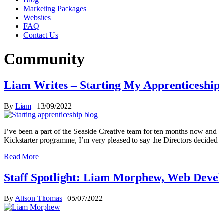
Marketing Packages
Websites
FAQ
Contact Us
Community
Liam Writes – Starting My Apprenticeshi
By
Liam
|
13/09/2022
I’ve been a part of the Seaside Creative team for ten months now and 
Kickstarter programme, I’m very pleased to say the Directors decide
Read More
Staff Spotlight: Liam Morphew, Web Deve
By
Alison Thomas
|
05/07/2022