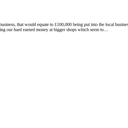
business, that would equate to £100,000 being put into the local busin
spending our hard earned money at bigger shops which seem to…