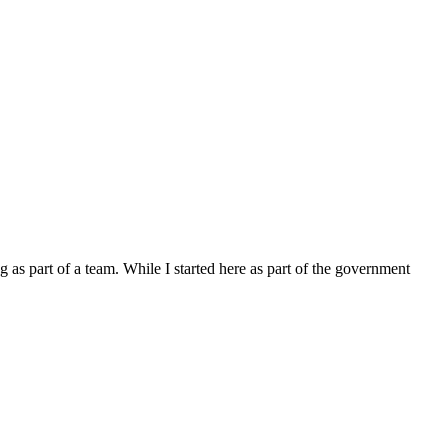
 as part of a team. While I started here as part of the government