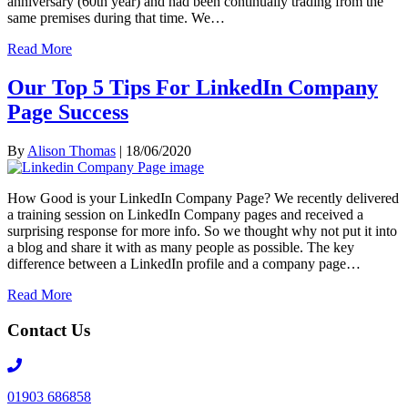
anniversary (60th year) and had been continually trading from the
same premises during that time. We…
Read More
Our Top 5 Tips For LinkedIn Company
Page Success
By
Alison Thomas
|
18/06/2020
How Good is your LinkedIn Company Page? We recently delivered
a training session on LinkedIn Company pages and received a
surprising response for more info. So we thought why not put it into
a blog and share it with as many people as possible. The key
difference between a LinkedIn profile and a company page…
Read More
Contact Us
Telephone
number
01903 686858