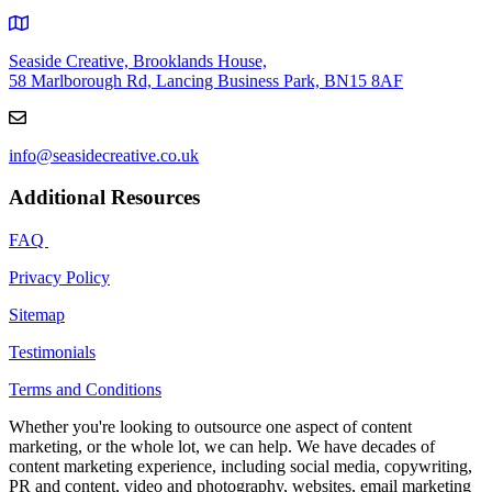
Seaside Creative, Brooklands House,
58 Marlborough Rd, Lancing Business Park, BN15 8AF
info@seasidecreative.co.uk
Additional Resources
FAQ
Privacy Policy
Sitemap
Testimonials
Terms and Conditions
Whether you're looking to outsource one aspect of content
marketing, or the whole lot, we can help. We have decades of
content marketing experience, including social media, copywriting,
PR and content, video and photography, websites, email marketing