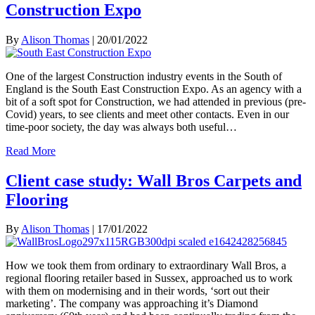
Construction Expo
By
Alison Thomas
|
20/01/2022
One of the largest Construction industry events in the South of
England is the South East Construction Expo. As an agency with a
bit of a soft spot for Construction, we had attended in previous (pre-
Covid) years, to see clients and meet other contacts. Even in our
time-poor society, the day was always both useful…
Read More
Client case study: Wall Bros Carpets and
Flooring
By
Alison Thomas
|
17/01/2022
How we took them from ordinary to extraordinary Wall Bros, a
regional flooring retailer based in Sussex, approached us to work
with them on modernising and in their words, ‘sort out their
marketing’. The company was approaching it’s Diamond