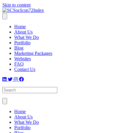
Skip to content
Home
About Us
What We Do
Portfolio
Blog
Marketing Packages
Websites
FAQ
Contact Us
Home
About Us
What We Do
Portfolio
Blog