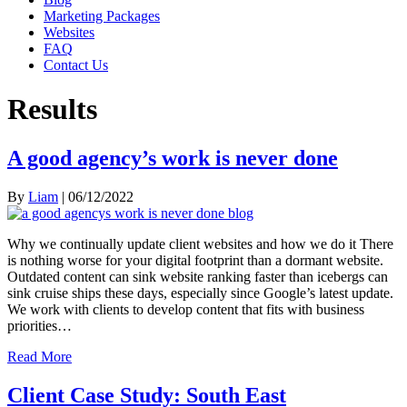
Marketing Packages
Websites
FAQ
Contact Us
Results
A good agency’s work is never done
By
Liam
|
06/12/2022
Why we continually update client websites and how we do it There
is nothing worse for your digital footprint than a dormant website.
Outdated content can sink website ranking faster than icebergs can
sink cruise ships these days, especially since Google’s latest update.
We work with clients to develop content that fits with business
priorities…
Read More
Client Case Study: South East