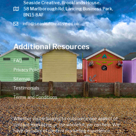
Seaside Creative, Brooklands House,
58 Marlborough Rd, Lancing Business Park,
BN15 8AF
info@seasidecreative.co.uk
Additional Resources
FAQ
Privacy Policy
Sitemap
Testimonials
Terms and Conditions
Whether you're looking to outsource one aspect of
content marketing, or the whole lot, we can help. We
have decades of content marketing experience,