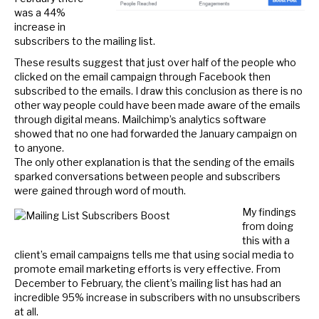
was a 44%
increase in
subscribers to the mailing list.
These results suggest that just over half of the people who
clicked on the email campaign through Facebook then
subscribed to the emails. I draw this conclusion as there is no
other way people could have been made aware of the emails
through digital means. Mailchimp’s analytics software
showed that no one had forwarded the January campaign on
to anyone.
The only other explanation is that the sending of the emails
sparked conversations between people and subscribers
were gained through word of mouth.
My findings
from doing
this with a
client’s email campaigns tells me that using social media to
promote email marketing efforts is very effective. From
December to February, the client’s mailing list has had an
incredible 95% increase in subscribers with no unsubscribers
at all.