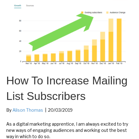
How To Increase Mailing
List Subscribers
By
Alison Thomas
|
20/03/2019
As a digital marketing apprentice, I am always excited to try
new ways of engaging audiences and working out the best
way in which to do so.