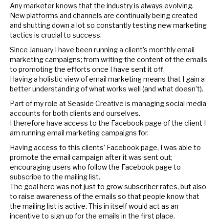
Any marketer knows that the industry is always evolving.
New platforms and channels are continually being created
and shutting down a lot so constantly testing new marketing
tactics is crucial to success.
Since January I have been running a client’s monthly email
marketing campaigns; from writing the content of the emails
to promoting the efforts once I have sent it off.
Having a holistic view of email marketing means that I gain a
better understanding of what works well (and what doesn’t).
Part of my role at Seaside Creative is managing social media
accounts for both clients and ourselves.
I therefore have access to the Facebook page of the client I
am running email marketing campaigns for.
Having access to this clients’ Facebook page, I was able to
promote the email campaign after it was sent out;
encouraging users who follow the Facebook page to
subscribe to the mailing list.
The goal here was not just to grow subscriber rates, but also
to raise awareness of the emails so that people know that
the mailing list is active. This in itself would act as an
incentive to sign up for the emails in the first place.