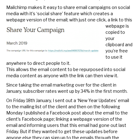
Mailchimp makes it easy to share email campaigns on social
media with it’s ‘social share’ feature which creates a
webpage version of the email; with
just one click, a link to this
webpage is
copied to
your
clipboard and
you’re free
to use it
anywhere to direct people to it.
This allows the email content to be repurposed into social
media content as anyone with the link can then view it.
Since taking the email marketing over for the client in
January, subscriber rates went up by 34% in the first month.
On Friday 18th January, I sent out a ‘New Year Updates’ email
to the mailing list of the client and then on the following
Monday I published a Facebook post about the email to the
client’s Facebook page; linking a webpage version of the
email and informing users that this email had gone out last
Friday. But if they wanted to get these updates before
anyone else they can sign up to the emails through the