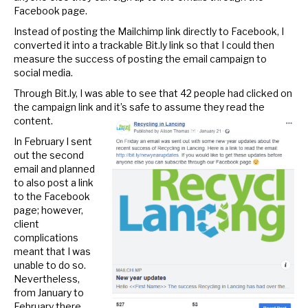
Facebook page.
Instead of posting the Mailchimp link directly to Facebook, I
converted it into a trackable Bit.ly link so that I could then
measure the success of posting the email campaign to
social media.
Through Bit.ly, I was able to see that 42 people had clicked on
the campaign link and it’s safe to assume they read the
content.
In February I sent
out the second
email and planned
to also post a link
to the Facebook
page; however,
client
complications
meant that I was
unable to do so.
Nevertheless,
from January to
February there