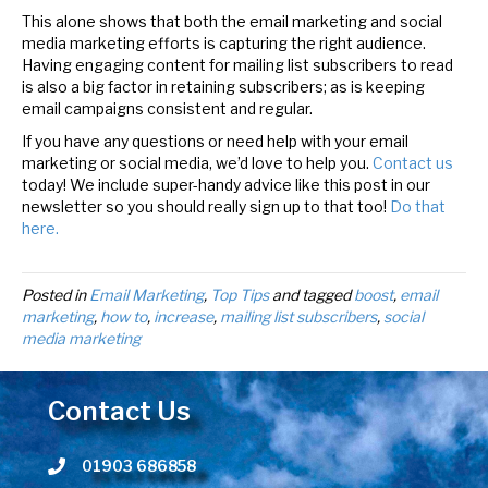
This alone shows that both the email marketing and social
media marketing efforts is capturing the right audience.
Having engaging content for mailing list subscribers to read
is also a big factor in retaining subscribers; as is keeping
email campaigns consistent and regular.
If you have any questions or need help with your email
marketing or social media, we’d love to help you.
Contact us
today! We include super-handy advice like this post in our
newsletter so you should really sign up to that too!
Do that
here.
Posted in
Email Marketing
,
Top Tips
and tagged
boost
,
email
marketing
,
how to
,
increase
,
mailing list subscribers
,
social
media marketing
Contact Us
01903 686858
Telephone number