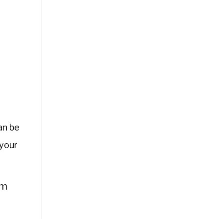
an be
 your
om