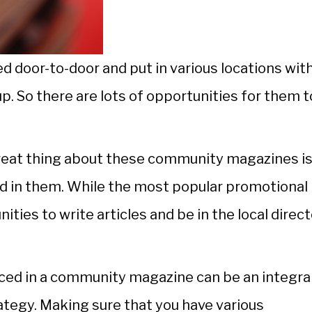
door-to-door and put in various locations wit
up. So there are lots of opportunities for them 
 great thing about these community magazines i
ced in them. While the most popular promotional
nities to write articles and be in the local direct
iced in a community magazine can be an integra
tegy. Making sure that you have various