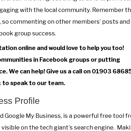
ngaging with the local community. Remember th
et, so commenting on other members’ posts and
cebook group success.
tation online and would love to help you too!
mmunities in Facebook groups or putting
ce. We can help! Give us a call on 01903 6868
k
to speak to our team.
ss Profile
ed Google My Business, is a powerful free tool f
 visible on the tech giant’s search engine. Mak