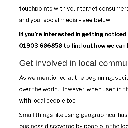
touchpoints with your target consumers
and your social media – see below!
If you’re interested in getting noticed
01903 686858 to find out how we can 
Get involved in local commu
As we mentioned at the beginning, social
over the world. However; when used in the
with local people too.
Small things like using geographical has
business discovered by people in the loca