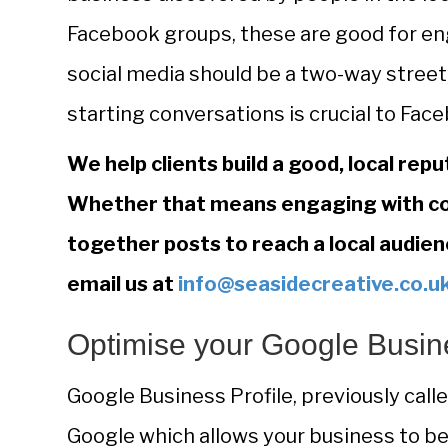
Facebook groups, these are good for e
social media should be a two-way stre
starting conversations is crucial to Fa
We help clients build a good, local repu
Whether that means engaging with co
together posts to reach a local audien
email us at
info@seasidecreative.co.u
Optimise your Google Busine
Google Business Profile, previously call
Google which allows your business to be