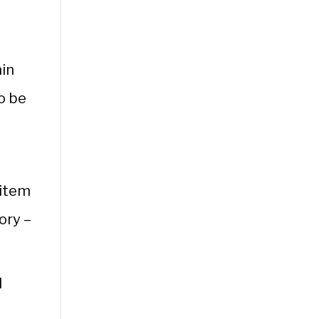
hin
to be
s
 item
ory –
l