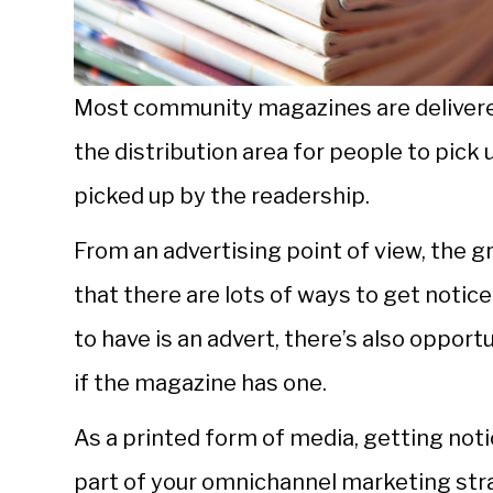
Most community magazines are delivered 
the distribution area for people to pick 
picked up by the readership.
From an advertising point of view, the
that there are lots of ways to get noti
to have is an advert, there’s also opportu
if the magazine has one.
As a printed form of media, getting not
part of your omnichannel marketing stra