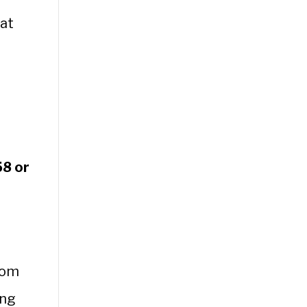
at
58 or
rom
ing