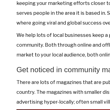
keeping your marketing efforts closer to
serves people in the area it is based in.
where going viral and global success ov
We help lots of local businesses keep a 
community. Both through online and offl
market to your local audience, both onlin
Get noticed in community m
There are lots of magazines that are pu
country. The magazines with smaller dist
advertising hyper-locally; often small v