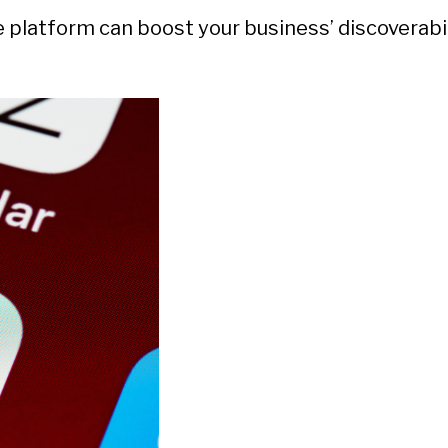
he platform can boost your business’ discoverabi