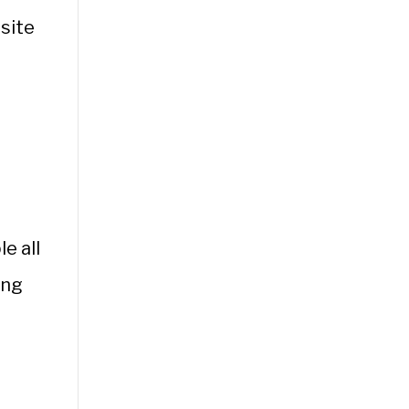
site
e all
ing
l