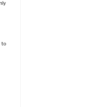
nly
 to