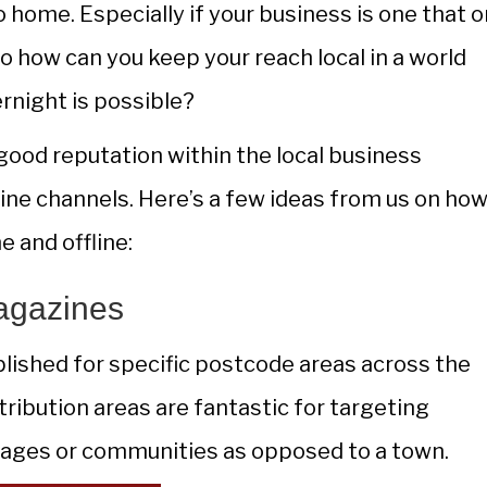
 home. Especially if your business is one that o
 So how can you keep your reach local in a world
ernight is possible?
good reputation within the local business
ine channels. Here’s a few ideas from us on how
e and offline:
agazines
blished for specific postcode areas across the
ribution areas are fantastic for targeting
illages or communities as opposed to a town.