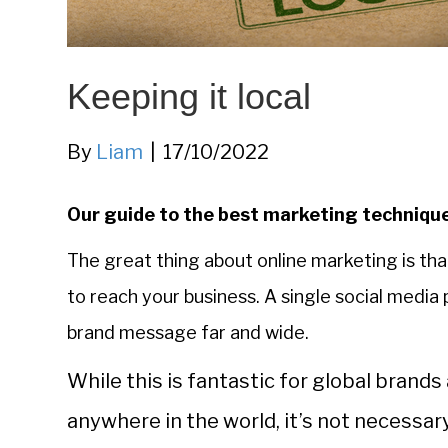
Keeping it local
By
Liam
|
17/10/2022
Our guide to the best marketing technique
The great thing about online marketing is that
to reach your business. A single social media
brand message far and wide.
While this is fantastic for global bran
anywhere in the world, it’s not necessary 