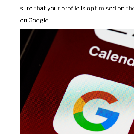
sure that your profile is optimised on t
on Google.