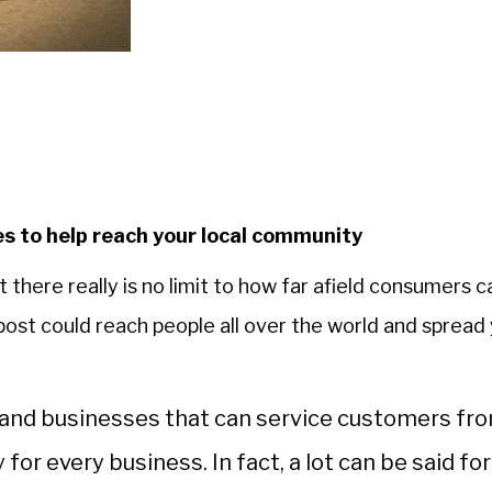
s to help reach your local community
 there really is no limit to how far afield consumers c
 post could reach people all over the world and spread
ds and businesses that can service customers fr
for every business. In fact, a lot can be said for