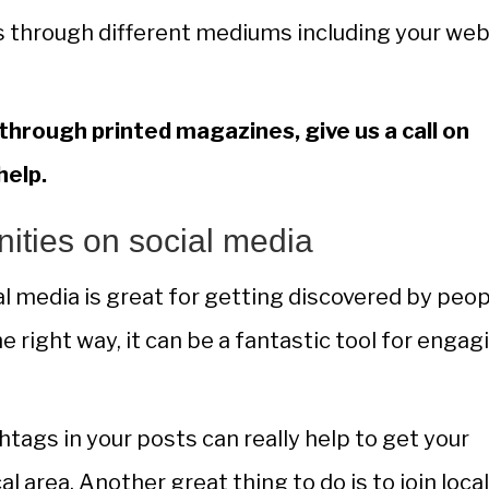
 through different mediums including your web
 through printed magazines, give us a call on
help.
nities on social media
 media is great for getting discovered by peopl
 right way, it can be a fantastic tool for engag
htags in your posts can really help to get your
l area. Another great thing to do is to join loca