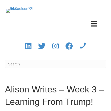
Alison Writes – Week 3 –
Learning From Trump!