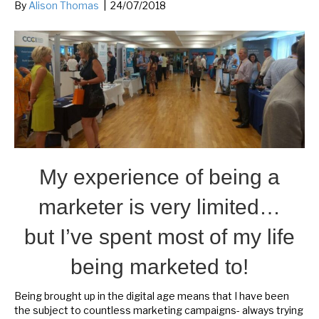
By
Alison Thomas
|
24/07/2018
My experience of being a
marketer is very limited…
but I’ve spent most of my life
being marketed to!
Being brought up in the digital age means that I have been
the subject to countless marketing campaigns- always trying