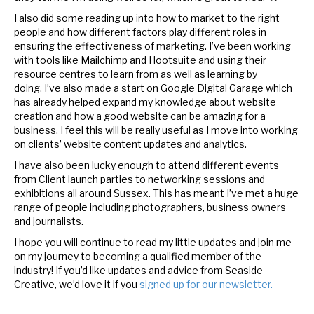
I also did some reading up into how to market to the right
people and how different factors play different roles in
ensuring the effectiveness of marketing. I’ve been working
with tools like Mailchimp and Hootsuite and using their
resource centres to learn from as well as learning by
doing. I’ve also made a start on Google Digital Garage which
has already helped expand my knowledge about website
creation and how a good website can be amazing for a
business. I feel this will be really useful as I move into working
on clients’ website content updates and analytics.
I have also been lucky enough to attend different events
from Client launch parties to networking sessions and
exhibitions all around Sussex. This has meant I’ve met a huge
range of people including photographers, business owners
and journalists.
I hope you will continue to read my little updates and join me
on my journey to becoming a qualified member of the
industry! If you’d like updates and advice from Seaside
Creative, we’d love it if you
signed up for our newsletter.