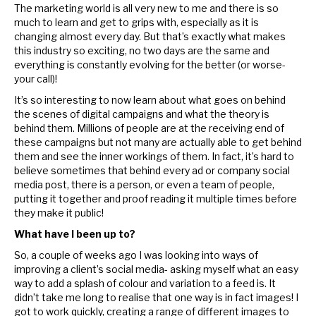
The marketing world is all very new to me and there is so
much to learn and get to grips with, especially as it is
changing almost every day. But that’s exactly what makes
this industry so exciting, no two days are the same and
everything is constantly evolving for the better (or worse-
your call)!
It’s so interesting to now learn about what goes on behind
the scenes of digital campaigns and what the theory is
behind them. Millions of people are at the receiving end of
these campaigns but not many are actually able to get behind
them and see the inner workings of them. In fact, it’s hard to
believe sometimes that behind every ad or company social
media post, there is a person, or even a team of people,
putting it together and proof reading it multiple times before
they make it public!
What have I been up to?
So, a couple of weeks ago I was looking into ways of
improving a client’s social media- asking myself what an easy
way to add a splash of colour and variation to a feed is. It
didn’t take me long to realise that one way is in fact images! I
got to work quickly, creating a range of different images to