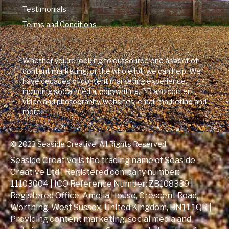
Testimonials
Terms and Conditions
Whether you're looking to outsource one aspect of
content marketing, or the whole lot, we can help. We
have decades of content marketing experience,
including social media, copywriting, PR and content,
video and photography, websites, email marketing and
more.
© 2023 Seaside Creative. All Rights Reserved.
Seaside Creative is the trading name of Seaside
Creative Ltd | Registered company number:
11103004 | ICO Reference Number:
ZB108339
|
Registered Office: Amelia House, Crescent Road,
Worthing, West Sussex, United Kingdom, BN11 1QR |
Providing content marketing, social media and