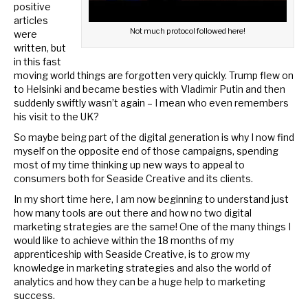
positive
articles
Not much protocol followed here!
were
written, but
in this fast
moving world things are forgotten very quickly. Trump flew on
to Helsinki and became besties with Vladimir Putin and then
suddenly swiftly wasn’t again – I mean who even remembers
his visit to the UK?
So maybe being part of the digital generation is why I now find
myself on the opposite end of those campaigns, spending
most of my time thinking up new ways to appeal to
consumers both for Seaside Creative and its clients.
In my short time here, I am now beginning to understand just
how many tools are out there and how no two digital
marketing strategies are the same! One of the many things I
would like to achieve within the 18 months of my
apprenticeship with Seaside Creative, is to grow my
knowledge in marketing strategies and also the world of
analytics and how they can be a huge help to marketing
success.