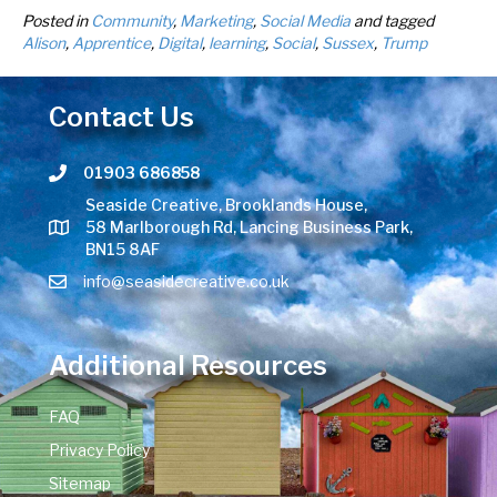
Posted in
Community
,
Marketing
,
Social Media
and tagged
Alison
,
Apprentice
,
Digital
,
learning
,
Social
,
Sussex
,
Trump
Contact Us
01903 686858
Telephone number
Seaside Creative, Brooklands House,
58 Marlborough Rd, Lancing Business Park,
BN15 8AF
info@seasidecreative.co.uk
Additional Resources
FAQ
Privacy Policy
Sitemap