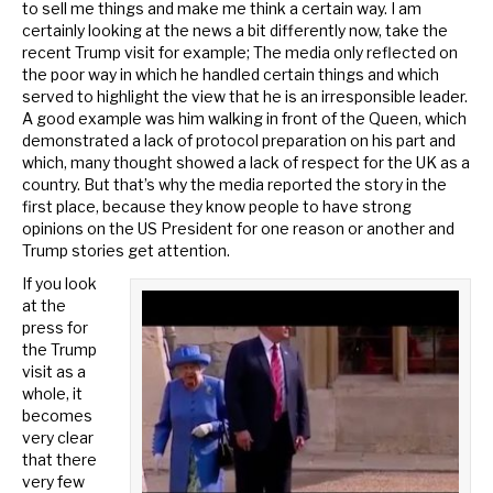
to sell me things and make me think a certain way. I am
certainly looking at the news a bit differently now, take the
recent Trump visit for example; The media only reflected on
the poor way in which he handled certain things and which
served to highlight the view that he is an irresponsible leader.
A good example was him walking in front of the Queen, which
demonstrated a lack of protocol preparation on his part and
which, many thought showed a lack of respect for the UK as a
country. But that’s why the media reported the story in the
first place, because they know people to have strong
opinions on the US President for one reason or another and
Trump stories get attention.
If you look
at the
press for
the Trump
visit as a
whole, it
becomes
very clear
that there
very few