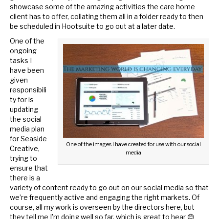
showcase some of the amazing activities the care home
client has to offer, collating them all in a folder ready to then
be scheduled in Hootsuite to go out at a later date.
One of the
ongoing
tasks I
have been
given
responsibili
ty for is
updating
the social
media plan
for Seaside
One of the images I have created for use with our social
Creative,
media
trying to
ensure that
there is a
variety of content ready to go out on our social media so that
we’re frequently active and engaging the right markets. Of
course, all my work is overseen by the directors here, but
they tell me I’m doing well so far, which is great to hear 😊