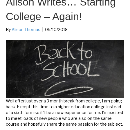
Alison Writes… Starting
College – Again!
By
Alison Thomas
|
05/10/2018
Well after just over a 3 month break from college, I am going
back. Except this time to a higher education college instead
of a sixth form so it’ll be a new experience for me. I’m excited
to meet loads of new people who are also on the same
course and hopefully share the same passion for the subject.