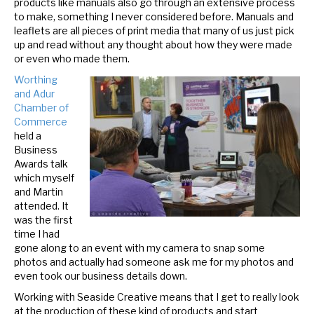
products like manuals also go through an extensive process
to make, something I never considered before.
Manuals and
leaflets are all pieces of print media that many of us just pick
up and read without any thought about how they were made
or even who made them.
Worthing
and Adur
Chamber of
Commerce
held a
Business
Awards talk
which myself
and Martin
attended. It
was the fi
rst
time I had
gone along to an event with my camera to snap some
photos and actually had someone ask me for my photos and
even took our business details down.
Working with Seaside Creative means that I get to really look
at the production of these kind of products and start