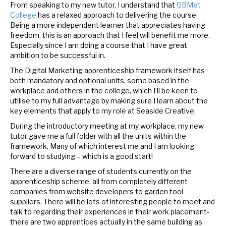
From speaking to my new tutor, I understand that
GBMet
College
has a relaxed approach to delivering the course.
Being a more independent learner that appreciates having
freedom, this is an approach that I feel will benefit me more.
Especially since I am doing a course that I have great
ambition to be successful in.
The Digital Marketing apprenticeship framework itself has
both mandatory and optional units, some based in the
workplace and others in the college, which I’ll be keen to
utilise to my full advantage by making sure I learn about the
key elements that apply to my role at Seaside Creative.
During the introductory meeting at my workplace, my new
tutor gave me a full folder with all the units within the
framework. Many of which interest me and I am looking
forward to studying – which is a good start!
There are a diverse range of students currently on the
apprenticeship scheme, all from completely different
companies from website developers to garden tool
suppliers. There will be lots of interesting people to meet and
talk to regarding their experiences in their work placement-
there are two apprentices actually in the same building as