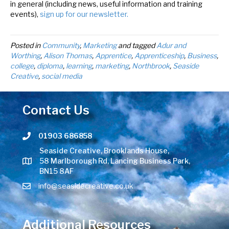
in general (including news, useful information and training
events),
sign up for our newsletter.
Posted in
Community
,
Marketing
and tagged
Adur and
Worthing
,
Alison Thomas
,
Apprentice
,
Apprenticeship
,
Business
,
college
,
diploma
,
learning
,
marketing
,
Northbrook
,
Seaside
Creative
,
social media
Contact Us
01903 686858
Telephone number
Seaside Creative, Brooklands House,
58 Marlborough Rd, Lancing Business Park,
BN15 8AF
info@seasidecreative.co.uk
Additional Resources