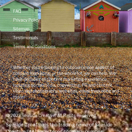
FAQ
Privacy Policy
Sitemap
Testimonials
Terms and Conditions
Whether you're looking to outsource one aspect of
content marketing, or the whole lot, we can help. We
have decades of content marketing experience,
including social media, copywriting, PR and content,
video and photography, websites, email marketing and
more.
© 2023 Seaside Creative. All Rights Reserved.
Seaside Creative is the trading name of Seaside
Creative Ltd | Registered company number: