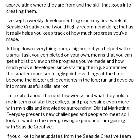
appreciating where they are from and the skill that goes into
creating them.
I’ve kept a weekly development log since my first week at
Seaside Creative and I would highly recommend doing that as
it really helps you keep track of how much progress you’ve
made.
Jotting down everything from, a big project you helped with or
a small task you completed on your own, means that you can
get a holistic view on the progress you’ve made and how
much you’ve developed since starting the log. Sometimes
the smaller, more seemingly pointless things at the time,
become the bigger achievements in the long run and develop
into more useful skills later on.
I’m excited about the next few weeks and what they hold for
me in terms of starting college and progressing even more
with my skills and knowledge surrounding Digital Marketing.
Everyday presents new challenges and people to meet so I
look forward to the ever-growing experience I am gaining
with Seaside Creative.
If you’d like to hear updates from the Seaside Creative team