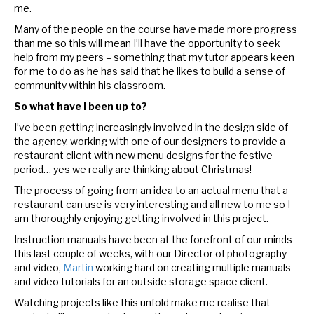
me.
Many of the people on the course have made more progress
than me so this will mean I’ll have the opportunity to seek
help from my peers – something that my tutor appears keen
for me to do as he has said that he likes to build a sense of
community within his classroom.
So what have I been up to?
I’ve been getting increasingly involved in the design side of
the agency, working with one of our designers to provide a
restaurant client with new menu designs for the festive
period… yes we really are thinking about Christmas!
The process of going from an idea to an actual menu that a
restaurant can use is very interesting and all new to me so I
am thoroughly enjoying getting involved in this project.
Instruction manuals have been at the forefront of our minds
this last couple of weeks, with our Director of photography
and video,
Martin
working hard on creating multiple manuals
and video tutorials for an outside storage space client.
Watching projects like this unfold make me realise that